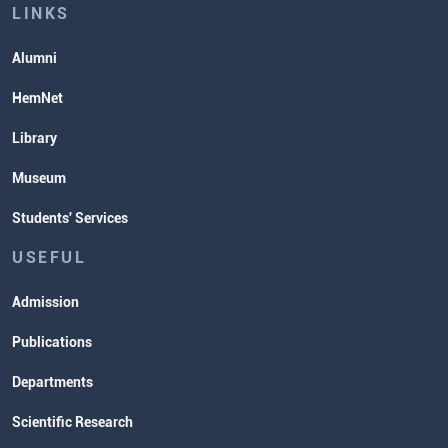
Lectures and Exams Timetable
LINKS
Alumni
HemNet
Library
Museum
Students' Services
USEFUL
Admission
Publications
Departments
Scientific Research