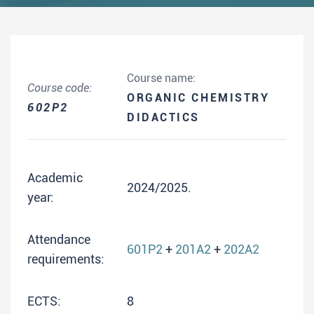
Course name:
Course code:
ORGANIC CHEMISTRY
602P2
DIDACTICS
Academic
2024/2025.
year:
Attendance
601P2
+
201A2
+
202A2
requirements:
ECTS:
8