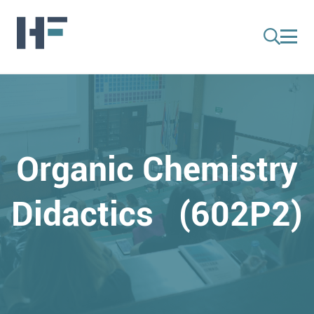
Organic Chemistry
Didactics (602P2)