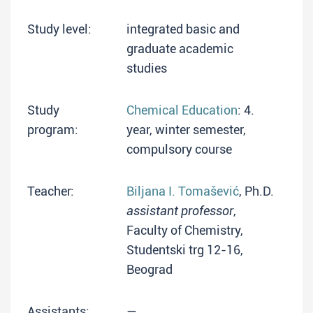
Study level:
integrated basic and
graduate academic
studies
Study
Chemical Education
: 4.
program:
year, winter semester,
compulsory course
Teacher:
Biljana I. Tomašević
, Ph.D.
assistant professor
,
Faculty of Chemistry,
Studentski trg 12-16,
Beograd
Assistants:
—