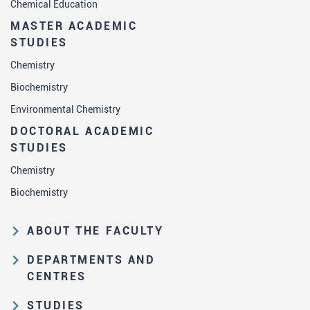
Chemical Education
MASTER ACADEMIC
STUDIES
Chemistry
Biochemistry
Environmental Chemistry
DOCTORAL ACADEMIC
STUDIES
Chemistry
Biochemistry
ABOUT THE FACULTY
Educational and scientific activities
DEPARTMENTS AND
Organization and management
CENTRES
structure
Department of Analytical Chemistry
STUDIES