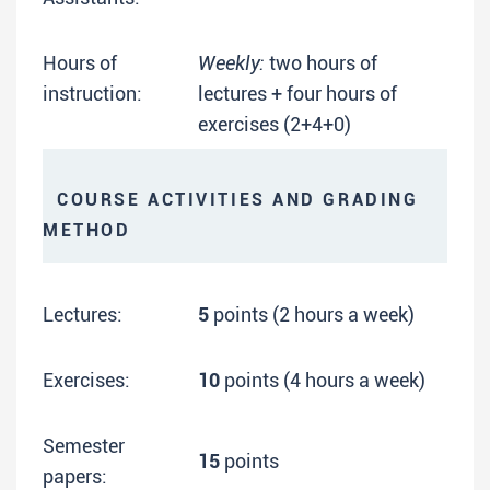
Hours of
Weekly:
two hours of
instruction:
lectures + four hours of
exercises (2+4+0)
COURSE ACTIVITIES AND GRADING
METHOD
Lectures:
5
points (2 hours a week)
Exercises:
10
points (4 hours a week)
Semester
15
points
papers: