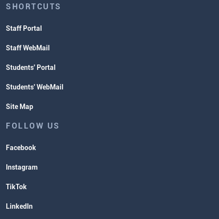
SHORTCUTS
Staff Portal
Staff WebMail
Students' Portal
Students' WebMail
Site Map
FOLLOW US
Facebook
Instagram
TikTok
LinkedIn