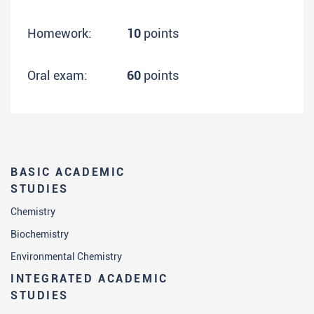
Homework:
10
points
Oral exam:
60
points
BASIC ACADEMIC
STUDIES
Chemistry
Biochemistry
Environmental Chemistry
INTEGRATED ACADEMIC
STUDIES