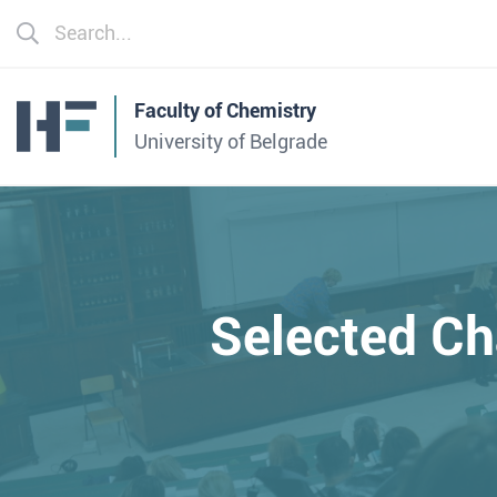
Faculty of Chemistry
University of Belgrade
Selected Ch