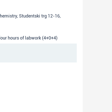
Chemistry, Studentski trg 12-16,
 four hours of labwork (4+0+4)