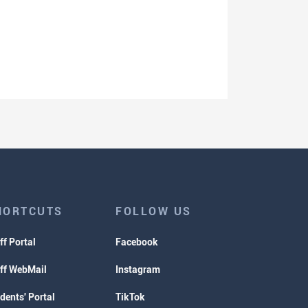
HORTCUTS
FOLLOW US
ff Portal
Facebook
ff WebMail
Instagram
dents' Portal
TikTok