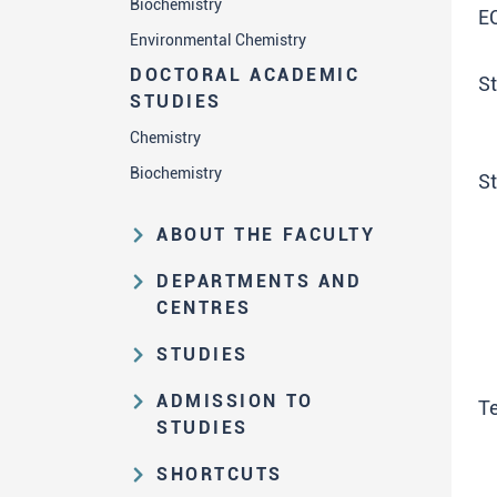
Biochemistry
E
Environmental Chemistry
DOCTORAL ACADEMIC
St
STUDIES
Chemistry
Biochemistry
S
ABOUT THE FACULTY
Educational and scientific activities
DEPARTMENTS AND
Organization and management
CENTRES
structure
Department of Analytical Chemistry
STUDIES
Law on higher education and the
Department of Applied Chemistry
Study Pathways
Statute of FC
ADMISSION TO
Te
Department of Biochemistry
Basic Academic Studies
STUDIES
History of the Faculty
Department of Chemistry Education
Graduate Academic Studies (MSc)
Test Results and Rank Order
The Great Serbian Chemists'
SHORTCUTS
Department of General and
Collection