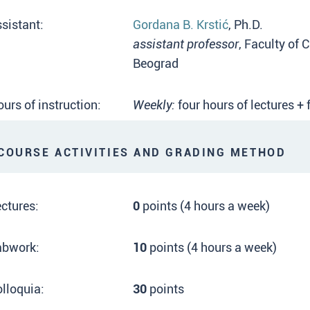
sistant:
Gordana B. Krstić
, Ph.D.
assistant professor
, Faculty of 
Beograd
urs of instruction:
Weekly:
four hours of lectures +
OURSE ACTIVITIES AND GRADING METHOD
ctures:
0
points (4 hours a week)
abwork:
10
points (4 hours a week)
lloquia:
30
points