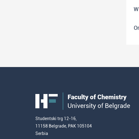
W
O
Studentski trg 12-16,
11158 Belgrade, PAK 105104
Serbia