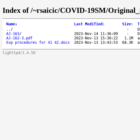
Index of /~rsaicic/COVID-19SM/Original_
Name
↓
Last Modified
:
Size
:
T
..
/
-
D
AJ-163
/
2023-Nov-14 11:36:09
-
D
AJ-162-3.pdf
2023-Nov-13 15:30:22
1.1M
a
Exp procedures for 41 42.docx
2023-Nov-13 13:43:53
68.3K
a
lighttpd/1.4.50